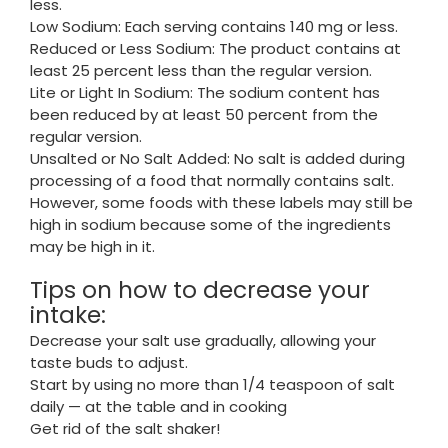
less.
Low Sodium: Each serving contains 140 mg or less.
Reduced or Less Sodium: The product contains at
least 25 percent less than the regular version.
Lite or Light In Sodium: The sodium content has
been reduced by at least 50 percent from the
regular version.
Unsalted or No Salt Added: No salt is added during
processing of a food that normally contains salt.
However, some foods with these labels may still be
high in sodium because some of the ingredients
may be high in it.
Tips on how to decrease your
intake:
Decrease your salt use gradually, allowing your
taste buds to adjust.
Start by using no more than 1/4 teaspoon of salt
daily — at the table and in cooking
Get rid of the salt shaker!