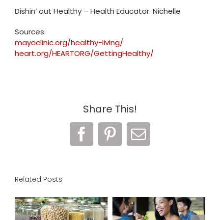
Dishin’ out Healthy – Health Educator: Nichelle
Sources:
mayoclinic.org/healthy-living/
heart.org/HEARTORG/GettingHealthy/
Share This!
Facebook
Pinterest
Email
Related Posts