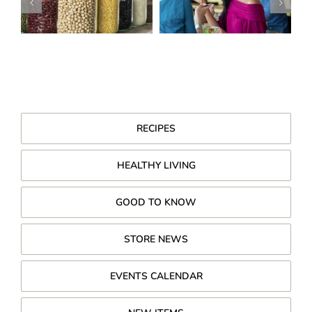
RECIPES
HEALTHY LIVING
GOOD TO KNOW
STORE NEWS
EVENTS CALENDAR