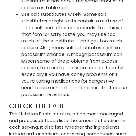
substitute. It has about the same amount of
sodium as table salt.
Use salt substitutes wisely. Some salt
substitutes or light salts contain a mixture of
table salt and other compounds. To achieve
that familiar salty taste, you may use too
much of the substitute — and get too much
sodium. Also, many salt substitutes contain
potassium chloride. Although potassium can
lessen some of the problems from excess
sodium, too much potassium can be harmful
especially if you have kidney problems or if
you’re taking medications for congestive
heart failure or high blood pressure that cause
potassium retention.
CHECK THE LABEL
The Nutrition Facts label found on most packaged
and processed foods lists the amount of sodium in
each serving. It also lists whether the ingredients
include salt or sodium-containing compounds, such