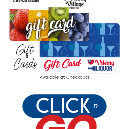
Available at Checkouts