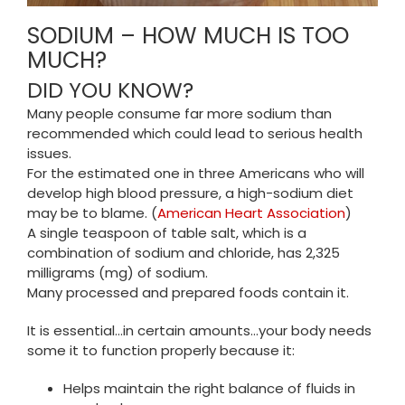
SODIUM – HOW MUCH IS TOO
MUCH?
DID YOU KNOW?
Many people consume far more sodium than
recommended which could lead to serious health
issues.
For the estimated one in three Americans who will
develop high blood pressure, a high-sodium diet
may be to blame. (
American Heart Association
)
A single teaspoon of table salt, which is a
combination of sodium and chloride, has 2,325
milligrams (mg) of sodium.
Many processed and prepared foods contain it.
It is essential…in certain amounts…your body needs
some it to function properly because it:
Helps maintain the right balance of fluids in