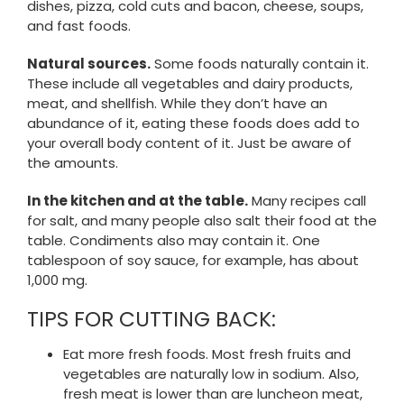
dishes, pizza, cold cuts and bacon, cheese, soups,
and fast foods.
Natural sources.
Some foods naturally contain it.
These include all vegetables and dairy products,
meat, and shellfish. While they don’t have an
abundance of it, eating these foods does add to
your overall body content of it. Just be aware of
the amounts.
In the kitchen and at the table.
Many recipes call
for salt, and many people also salt their food at the
table. Condiments also may contain it. One
tablespoon of soy sauce, for example, has about
1,000 mg.
TIPS FOR CUTTING BACK:
Eat more fresh foods. Most fresh fruits and
vegetables are naturally low in sodium. Also,
fresh meat is lower than are luncheon meat,