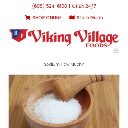
Skip
(608) 524-6108
|
OPEN 24/7
to
content
SHOP ONLINE
Store Guide
Sodium How Much?
View
Larger
Image