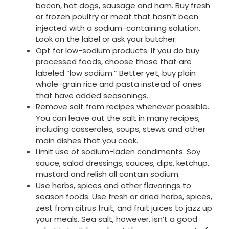
bacon, hot dogs, sausage and ham. Buy fresh
or frozen poultry or meat that hasn’t been
injected with a sodium-containing solution.
Look on the label or ask your butcher.
Opt for low-sodium products. If you do buy
processed foods, choose those that are
labeled “low sodium.” Better yet, buy plain
whole-grain rice and pasta instead of ones
that have added seasonings.
Remove salt from recipes whenever possible.
You can leave out the salt in many recipes,
including casseroles, soups, stews and other
main dishes that you cook.
Limit use of sodium-laden condiments. Soy
sauce, salad dressings, sauces, dips, ketchup,
mustard and relish all contain sodium.
Use herbs, spices and other flavorings to
season foods. Use fresh or dried herbs, spices,
zest from citrus fruit, and fruit juices to jazz up
your meals. Sea salt, however, isn’t a good