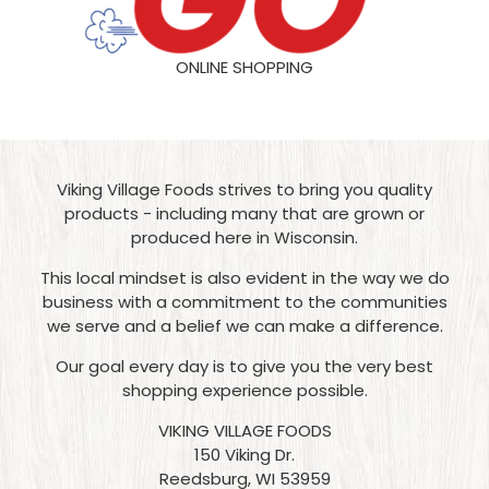
ONLINE SHOPPING
Viking Village Foods strives to bring you quality
products - including many that are grown or
produced here in Wisconsin.
This local mindset is also evident in the way we do
business with a commitment to the communities
we serve and a belief we can make a difference.
Our goal every day is to give you the very best
shopping experience possible.
VIKING VILLAGE FOODS
150 Viking Dr.
Reedsburg, WI 53959