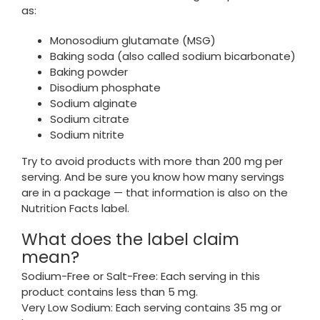
as:
Monosodium glutamate (MSG)
Baking soda (also called sodium bicarbonate)
Baking powder
Disodium phosphate
Sodium alginate
Sodium citrate
Sodium nitrite
Try to avoid products with more than 200 mg per
serving. And be sure you know how many servings
are in a package — that information is also on the
Nutrition Facts label.
What does the label claim
mean?
Sodium-Free or Salt-Free: Each serving in this
product contains less than 5 mg.
Very Low Sodium: Each serving contains 35 mg or