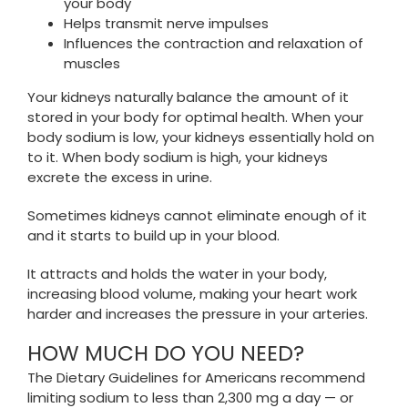
your body
Helps transmit nerve impulses
Influences the contraction and relaxation of
muscles
Your kidneys naturally balance the amount of it
stored in your body for optimal health. When your
body sodium is low, your kidneys essentially hold on
to it. When body sodium is high, your kidneys
excrete the excess in urine.
Sometimes kidneys cannot eliminate enough of it
and it starts to build up in your blood.
It attracts and holds the water in your body,
increasing blood volume, making your heart work
harder and increases the pressure in your arteries.
HOW MUCH DO YOU NEED?
The Dietary Guidelines for Americans recommend
limiting sodium to less than 2,300 mg a day — or