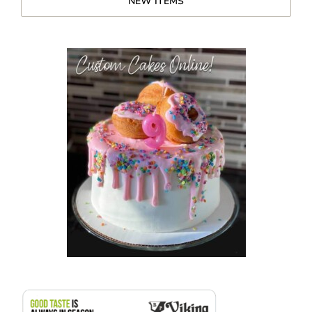
NEW ITEMS