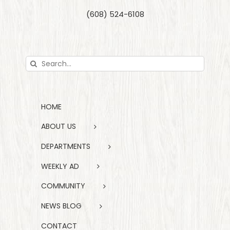
(608) 524-6108
Search
for:
HOME
ABOUT US
DEPARTMENTS
WEEKLY AD
COMMUNITY
NEWS BLOG
CONTACT