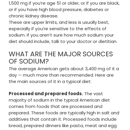
1,500 mg if you’re age 51 or older, or if you are black,
or if you have high blood pressure, diabetes or
chronic kidney disease.
These are upper limits, and less is usually best,
especially if you’re sensitive to the effects of
sodium. If you aren’t sure how much sodium your
diet should include, talk to your doctor or dietitian.
WHAT ARE THE MAJOR SOURCES
OF SODIUM?
The average American gets about 3,400 mg of it a
day — much more than recommended. Here are
the main sources of it in a typical diet:
Processed and prepared foods.
The vast
majority of sodium in the typical American diet
comes from foods that are processed and
prepared. These foods are typically high in salt and
additives that contain it. Processed foods include
bread, prepared dinners like pasta, meat and egg