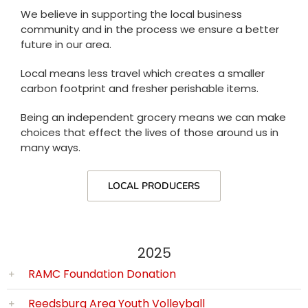
We believe in supporting the local business
community and in the process we ensure a better
future in our area.
Local means less travel which creates a smaller
carbon footprint and fresher perishable items.
Being an independent grocery means we can make
choices that effect the lives of those around us in
many ways.
LOCAL PRODUCERS
2025
RAMC Foundation Donation
Reedsburg Area Youth Volleyball