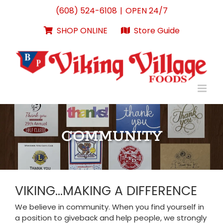
Skip
(608) 524-6108
|
OPEN 24/7
to
content
SHOP ONLINE
Store Guide
COMMUNITY
VIKING…MAKING A DIFFERENCE
We believe in community. When you find yourself in
a position to giveback and help people, we strongly