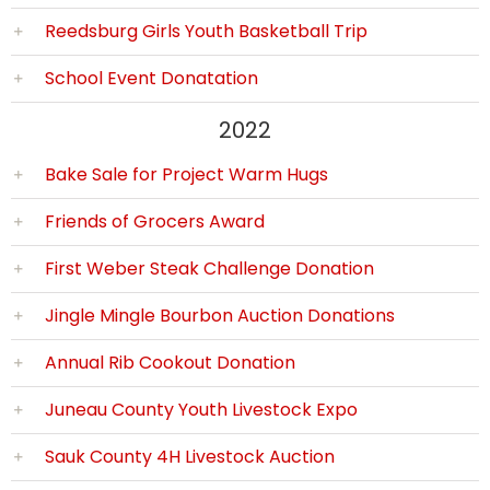
Reedsburg Girls Youth Basketball Trip
School Event Donatation
2022
Bake Sale for Project Warm Hugs
Friends of Grocers Award
First Weber Steak Challenge Donation
Jingle Mingle Bourbon Auction Donations
Annual Rib Cookout Donation
Juneau County Youth Livestock Expo
Sauk County 4H Livestock Auction