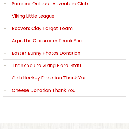
Summer Outdoor Adventure Club
Viking Little League
Beavers Clay Target Team
Ag in the Classroom Thank You
Easter Bunny Photos Donation
Thank You to Viking Floral Staff
Girls Hockey Donation Thank You
Cheese Donation Thank You