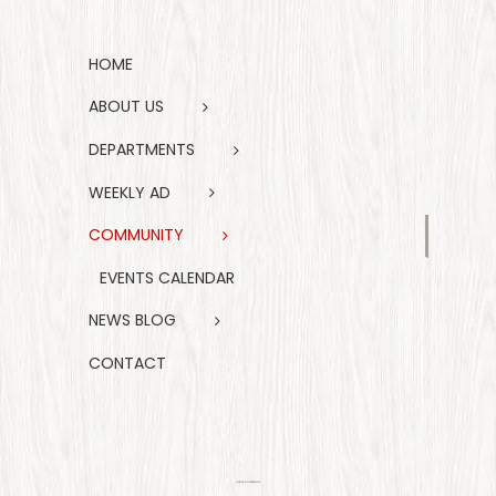
HOME
ABOUT US
DEPARTMENTS
WEEKLY AD
COMMUNITY
EVENTS CALENDAR
NEWS BLOG
CONTACT
FIND US ON FACEBOOK