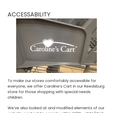
ACCESSABILITY
To make our stores comfortably accessible for
everyone, we offer Caroline’s Cart in our Reedsburg
store for those shopping with special needs
children.
We’ve also looked at and modified elements of our