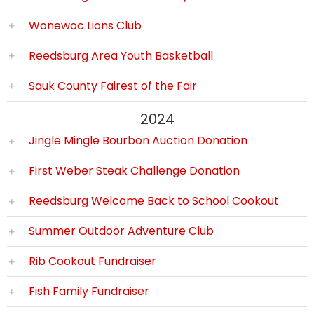
Wonewoc Lions Club
Reedsburg Area Youth Basketball
Sauk County Fairest of the Fair
2024
Jingle Mingle Bourbon Auction Donation
First Weber Steak Challenge Donation
Reedsburg Welcome Back to School Cookout
Summer Outdoor Adventure Club
Rib Cookout Fundraiser
Fish Family Fundraiser