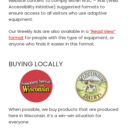
website content to comply within W3C – WAI (Web
Accessibility Initiative) suggested formats to
ensure access to all visitors who use adaptive
equipment.
Our Weekly Ads are also available in a
“Read View”
format
for people with this type of equipment, or
anyone who finds it easier in this format.
BUYING LOCALLY
When possible, we buy products that are produced
here in Wisconsin. It’s a win-win situation for
everyone.