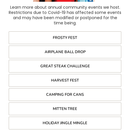
Learn more about annual community events we host.
Restrictions due to Covid-19 has affected some events
and may have been modified or postponed for the
time being.
FROSTY FEST
AIRPLANE BALL DROP
GREAT STEAK CHALLENGE
HARVEST FEST
CAMPING FOR CANS
MITTEN TREE
HOLIDAY JINGLE MINGLE