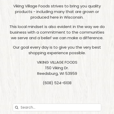
Viking Village Foods strives to bring you quality
products - including many that are grown or
produced here in Wisconsin.
This local mindset is also evident in the way we do
business with a commitment to the communities
we serve and a belief we can make a difference.
Our goal every day is to give you the very best
shopping experience possible.
VIKING VILLAGE FOODS
150 Viking Dr.
Reedsburg, WI 53959
(608) 524-6108
Search
for: