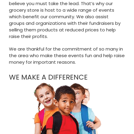
believe you must take the lead. That’s why our
grocery store is host to a wide range of events
which benefit our community. We also assist
groups and organizations with their fundraisers by
selling them products at reduced prices to help
raise their profits.
We are thankful for the commitment of so many in
the area who make these events fun and help raise
money for important reasons.
WE MAKE A DIFFERENCE