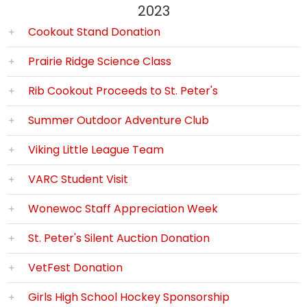
2023
Cookout Stand Donation
Prairie Ridge Science Class
Rib Cookout Proceeds to St. Peter's
Summer Outdoor Adventure Club
Viking Little League Team
VARC Student Visit
Wonewoc Staff Appreciation Week
St. Peter's Silent Auction Donation
VetFest Donation
Girls High School Hockey Sponsorship